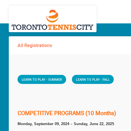
All Registrations
LEARN TO PLAY - SUMMER
LEARN TO PLAY - FALL
COMPETITIVE PROGRAMS (10 Months)
Monday, September 09, 2024 – Sunday, June 22, 2025