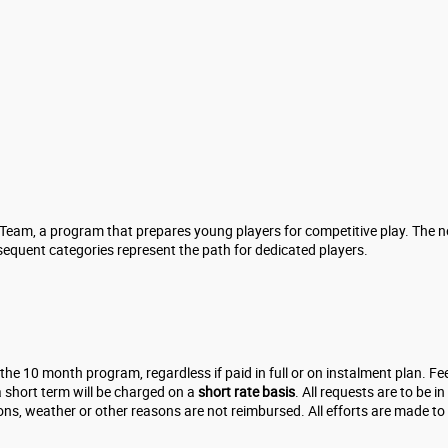
 Team, a program that prepares young players for competitive play. The n
sequent categories represent the path for dedicated players.
 the 10 month program, regardless if paid in full or on instalment plan.
 short term will be charged on a
short rate basis
. All requests are to be 
ons, weather or other reasons are not reimbursed. All efforts are made t