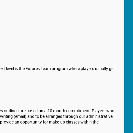
ext level is the Futures Team program where players usually get
 Fees outlined are based on a 10 month commitment. Players who
in writing (email) and to be arranged through our administrative
o provide an opportunity for make-up classes within the