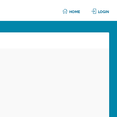
HOME
LOGIN