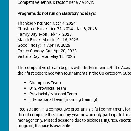
Competitive Tennis Director: Irena Zivkovic
Programs do not run on statutory holidays:
Thanksgiving: Mon Oct 14, 2024
Christmas Break: Dec 21, 2024 - Jan 5, 2025
Family Day: Mon Feb 17, 2025
March Break: March 10 - 16, 2025
Good Friday: Fri Apr 18, 2025
Easter Sunday: Sun Apr 20, 2025
Victoria Day: Mon May 19, 2025
The competitive stream begins with the Mini Tennis/Little Aces
their first experience with tournaments in the U8 category. Sub
Champions Team
U12 Provincial Team
Provincial / National Team
International Team (morning training)
Registration in a competitive program is a full commitment for
do not complete the academy year or who only participate for a
manager only. Missed sessions due to sickness, injuries, vacati
program,
if space is available.